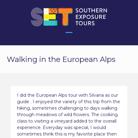
Skip
to
content
Open
Close
mobile
mobile
Walking in the European Alps
menu
menu
I did the European Alps tour with Silvana as our
guide . I enjoyed the variety of this trip from the
hiking, sometimes challenging to days walking
through meadows of wild flowers. The cooking
class to visiting a vineyard added to the overall
experience. Everyday was special, I would
sometimes think this is my favorite place then