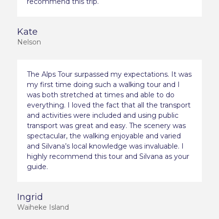
recommend this trip.
Kate
Nelson
The Alps Tour surpassed my expectations. It was
my first time doing such a walking tour and I
was both stretched at times and able to do
everything. I loved the fact that all the transport
and activities were included and using public
transport was great and easy. The scenery was
spectacular, the walking enjoyable and varied
and Silvana’s local knowledge was invaluable. I
highly recommend this tour and Silvana as your
guide.
Ingrid
Waiheke Island