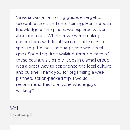
“Silvana was an amazing guide; energetic,
tolerant, patient and entertaining. Her in-depth
knowledge of the places we explored was an
absolute asset. Whether we were making
connections with local trains or cable cars, to
speaking the local language, she was a real
gem. Spending time walking through each of
these country’s alpine villages in a small group,
was a great way to experience the local culture
and cuisine. Thank you for organising a well-
planned, action-packed trip. I would
recommend this to anyone who enjoys
walking!”
Val
Invercargill