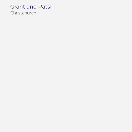
Grant and Patsi
Christchurch