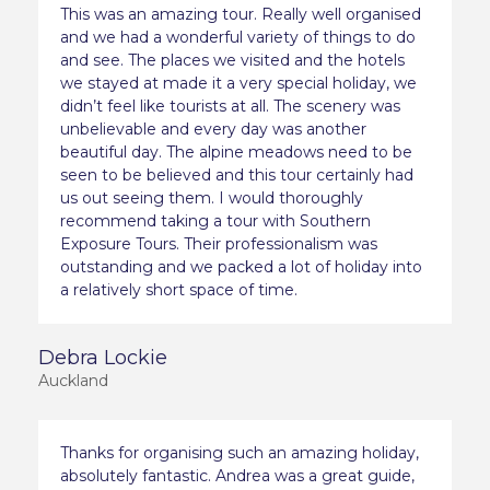
This was an amazing tour. Really well organised
and we had a wonderful variety of things to do
and see. The places we visited and the hotels
we stayed at made it a very special holiday, we
didn’t feel like tourists at all. The scenery was
unbelievable and every day was another
beautiful day. The alpine meadows need to be
seen to be believed and this tour certainly had
us out seeing them. I would thoroughly
recommend taking a tour with Southern
Exposure Tours. Their professionalism was
outstanding and we packed a lot of holiday into
a relatively short space of time.
Debra Lockie
Auckland
Thanks for organising such an amazing holiday,
absolutely fantastic. Andrea was a great guide,