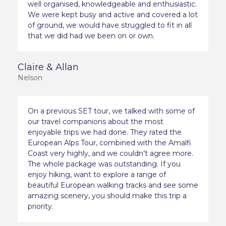
well organised, knowledgeable and enthusiastic.
We were kept busy and active and covered a lot
of ground, we would have struggled to fit in all
that we did had we been on or own.
Claire & Allan
Nelson
On a previous SET tour, we talked with some of
our travel companions about the most
enjoyable trips we had done. They rated the
European Alps Tour, combined with the Amalfi
Coast very highly, and we couldn’t agree more.
The whole package was outstanding. If you
enjoy hiking, want to explore a range of
beautiful European walking tracks and see some
amazing scenery, you should make this trip a
priority.