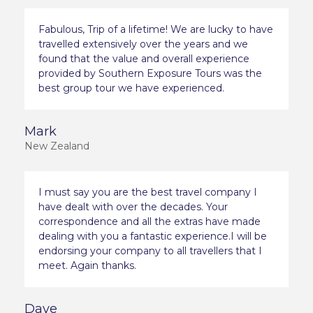
Fabulous, Trip of a lifetime! We are lucky to have
travelled extensively over the years and we
found that the value and overall experience
provided by Southern Exposure Tours was the
best group tour we have experienced.
Mark
New Zealand
I must say you are the best travel company I
have dealt with over the decades. Your
correspondence and all the extras have made
dealing with you a fantastic experience.I will be
endorsing your company to all travellers that I
meet. Again thanks.
Dave