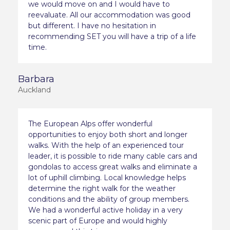
we would move on and I would have to
reevaluate. All our accommodation was good
but different. I have no hesitation in
recommending SET you will have a trip of a life
time.
Barbara
Auckland
The European Alps offer wonderful
opportunities to enjoy both short and longer
walks. With the help of an experienced tour
leader, it is possible to ride many cable cars and
gondolas to access great walks and eliminate a
lot of uphill climbing. Local knowledge helps
determine the right walk for the weather
conditions and the ability of group members.
We had a wonderful active holiday in a very
scenic part of Europe and would highly