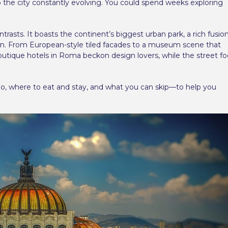
p the city constantly evolving. You could spend weeks exploring
ontrasts. It boasts the continent’s biggest urban park, a rich fusio
tion. From European-style tiled facades to a museum scene that
 Boutique hotels in Roma beckon design lovers, while the street f
do, where to eat and stay, and what you can skip—to help you