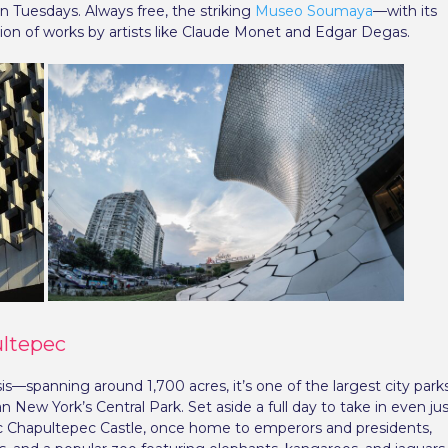
Tuesdays. Always free, the striking
Museo Soumaya
—with its
tion of works by artists like Claude Monet and Edgar Degas.
ultepec
s—spanning around 1,700 acres, it’s one of the largest city park
 New York’s Central Park. Set aside a full day to take in even ju
oric Chapultepec Castle, once home to emperors and presidents,