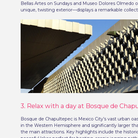
Bellas Artes on Sundays and Museo Dolores Olmedo on 
unique, twisting exterior—displays a remarkable collec
3. Relax with a day at Bosque de Chap
Bosque de Chapultepec is Mexico City’s vast urban oasi
in the Western Hemisphere and significantly larger than
the main attractions. Key highlights include the hist