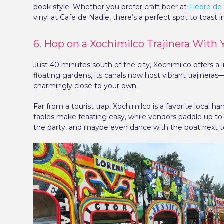
book style. Whether you prefer craft beer at
Fiebre de
vinyl at Café de Nadie, there’s a perfect spot to toast in
6. Hop on a Xochimilco Trajinera With
Just 40 minutes south of the city, Xochimilco offers a
floating gardens, its canals now host vibrant trajinera
charmingly close to your own.
Far from a tourist trap, Xochimilco is a favorite local h
tables make feasting easy, while vendors paddle up to y
the party, and maybe even dance with the boat next t