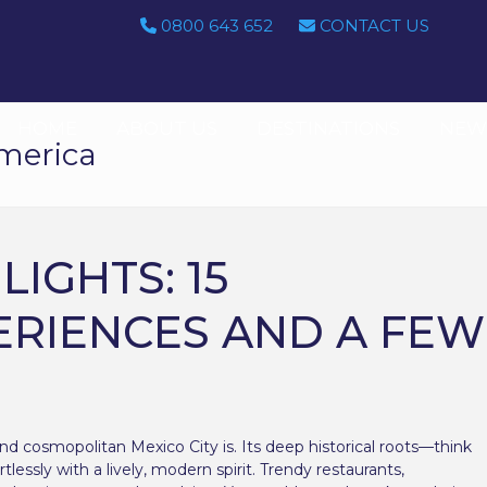
0800 643 652
CONTACT US
HOME
ABOUT US
DESTINATIONS
NEWS
merica
LIGHTS: 15
ERIENCES AND A FEW
and cosmopolitan Mexico City is. Its deep historical roots—think
lessly with a lively, modern spirit. Trendy restaurants,