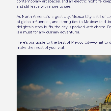
contemporary art spaces, and an electric nightlife kee
and still leave with more to see.
As North America’s largest city, Mexico City is full of c
of global influences, and strong ties to Mexican tradi
delights history buffs, the city is packed with charm.
is a must for any culinary adventurer.
Here’s our guide to the best of Mexico City—what to 
make the most of your visit.