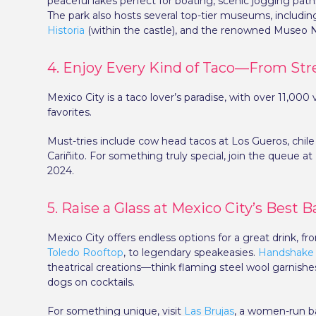
peaceful lakes perfect for boating, scenic jogging path
The park also hosts several top-tier museums, includi
Historia
(within the castle), and the renowned Museo N
4. Enjoy Every Kind of Taco—From Stre
Mexico City is a taco lover’s paradise, with over 11,0
favorites.
Must-tries include cow head tacos at Los Gueros, chile 
Cariñito. For something truly special, join the queue at 
2024.
5. Raise a Glass at Mexico City’s Best B
Mexico City offers endless options for a great drink, fr
Toledo Rooftop
, to legendary speakeasies.
Handshake
theatrical creations—think flaming steel wool garnis
dogs on cocktails.
For something unique, visit
Las Brujas
, a women-run ba