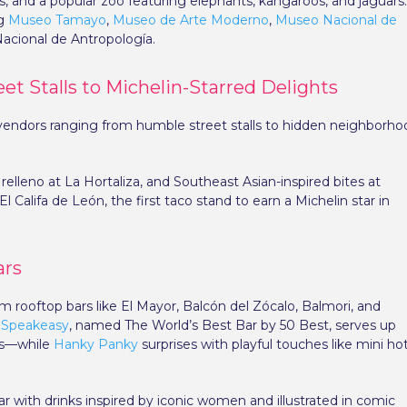
s, and a popular zoo featuring elephants, kangaroos, and jaguars
ng
Museo Tamayo
,
Museo de Arte Moderno
,
Museo Nacional de
acional de Antropología.
et Stalls to Michelin-Starred Delights
00 vendors ranging from humble street stalls to hidden neighborh
relleno at La Hortaliza, and Southeast Asian-inspired bites at
El Califa de León, the first taco stand to earn a Michelin star in
ars
om rooftop bars like El Mayor, Balcón del Zócalo, Balmori, and
 Speakeasy
, named The World’s Best Bar by 50 Best, serves up
hes—while
Hanky Panky
surprises with playful touches like mini ho
r with drinks inspired by iconic women and illustrated in comic