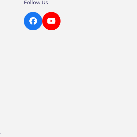
Follow Us
Facebook
YouTube
e