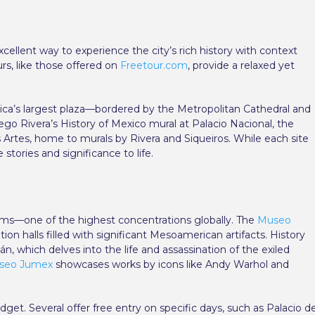
xcellent way to experience the city’s rich history with context
rs, like those offered on
Freetour.com
, provide a relaxed yet
ica’s largest plaza—bordered by the Metropolitan Cathedral and
go Rivera’s History of Mexico mural at Palacio Nacional, the
s Artes, home to murals by Rivera and Siqueiros. While each site
stories and significance to life.
eums—one of the highest concentrations globally. The
Museo
on halls filled with significant Mesoamerican artifacts. History
n, which delves into the life and assassination of the exiled
seo Jumex
showcases works by icons like Andy Warhol and
et. Several offer free entry on specific days, such as Palacio d