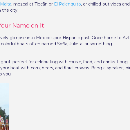
 Malta
, mezcal at Tlecān or
El Palenquito
, or chilled-out vibes and
 the city.
 Your Name on It
 lively glimpse into Mexico’s pre-Hispanic past. Once home to Az
s—colorful boats often named Sofia, Julieta, or something
angout, perfect for celebrating with music, food, and drinks. Long
our boat with corn, beers, and floral crowns. Bring a speaker, joi
o you.