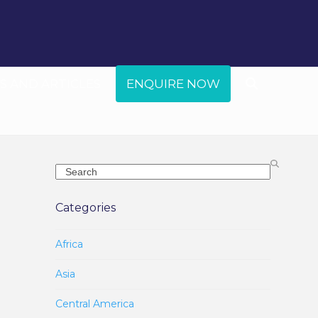
 AND ARTICLES
ENQUIRE NOW
Search
Categories
Africa
Asia
Central America