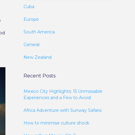
Cuba
Europe
n
South America
ood
General
New Zealand
Recent Posts
Mexico City Highlights: 15 Unmissable
Experiences and a Few to Avoid
Africa Adventure with Sunway Safaris
How to minimise culture shock