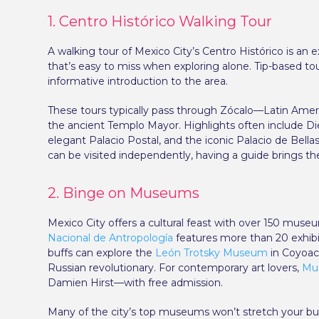
1. Centro Histórico Walking Tour
A walking tour of Mexico City’s Centro Histórico is an e
that’s easy to miss when exploring alone. Tip-based tou
informative introduction to the area.
These tours typically pass through Zócalo—Latin Amer
the ancient Templo Mayor. Highlights often include Die
elegant Palacio Postal, and the iconic Palacio de Bella
can be visited independently, having a guide brings the 
2. Binge on Museums
Mexico City offers a cultural feast with over 150 mus
Nacional de Antropología
features more than 20 exhibiti
buffs can explore the
León Trotsky Museum
in Coyoacá
Russian revolutionary. For contemporary art lovers,
Mu
Damien Hirst—with free admission.
Many of the city’s top museums won’t stretch your budg