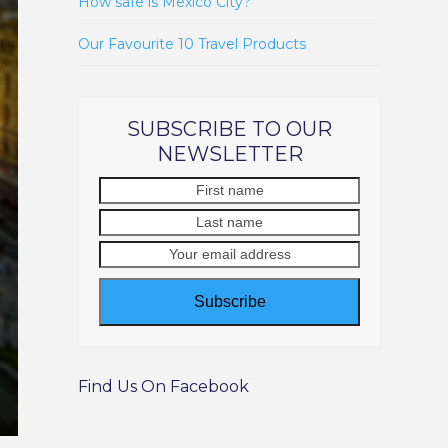
How safe is Mexico City?
Our Favourite 10 Travel Products
SUBSCRIBE TO OUR
NEWSLETTER
First
Last
name
name
Your
email
address
Subscribe
Find Us On Facebook